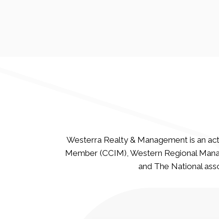
Westerra Realty & Management is an act
Member (CCIM), Western Regional Manag
and The National asso