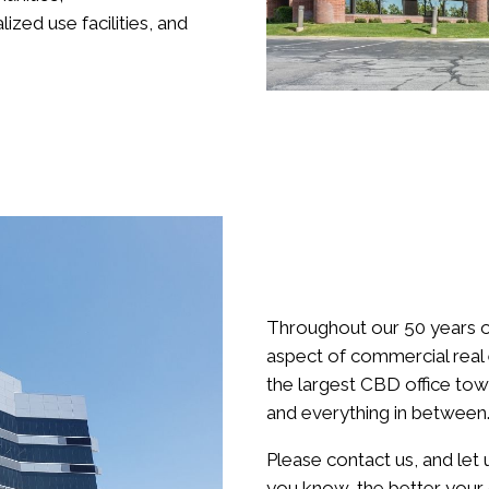
ized use facilities, and
Throughout our 50 years o
aspect of commercial rea
the largest CBD office tow
and everything in between
Please contact us, and let
you know, the better your d