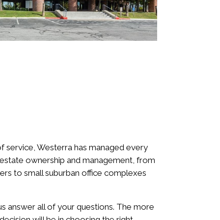
f service, Westerra has managed every
l estate ownership and management, from
ers to small suburban office complexes
.
 us answer all of your questions. The more
ecision will be in choosing the right