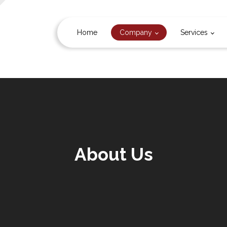
Home
Company
Services
About Us