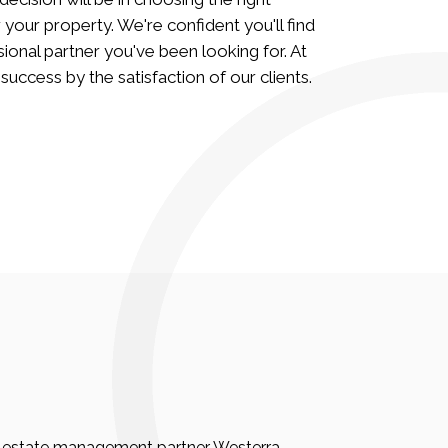
ur property. We're confident you'll find
ional partner you've been looking for. At
ccess by the satisfaction of our clients.
eal estate management partner Westerra