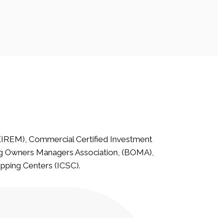
(IREM), Commercial Certified Investment
g Owners Managers Association, (BOMA),
opping Centers (ICSC).