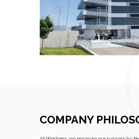
COMPANY PHILOS
At Westerra, we measure our success by the