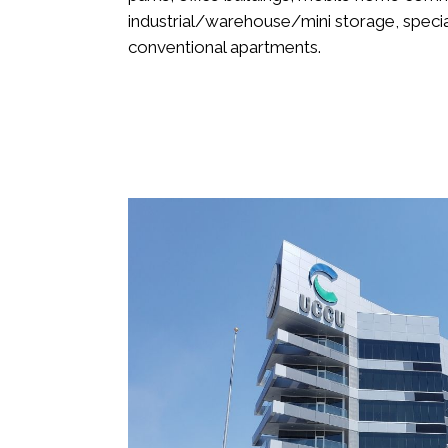
industrial/warehouse/mini storage, special
conventional apartments.