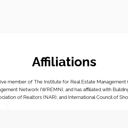
Affiliations
ive member of The Institute for Real Estate Management 
ement Network (WREMN), and has affiliated with Buildin
ciation of Realtors (NAR), and International Council of Sh