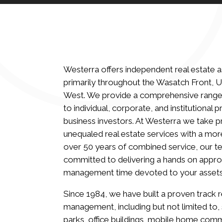
Westerra offers independent real estate
primarily throughout the Wasatch Front, 
West. We provide a comprehensive range
to individual, corporate, and institutional
business investors. At Westerra we take p
unequaled real estate services with a mor
over 50 years of combined service, our te
committed to delivering a hands on appro
management time devoted to your assets
Since 1984, we have built a proven track 
management, including but not limited to,
parks, office buildings, mobile home comm