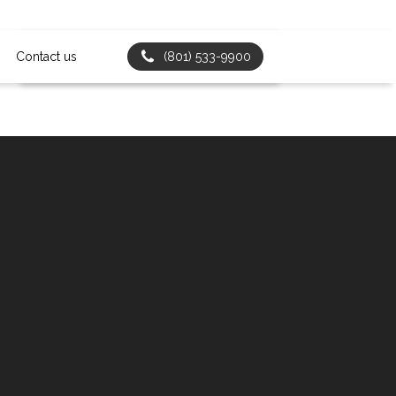
Contact us
(801) 533-9900