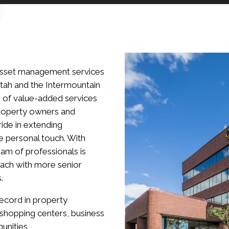
 asset management services
Utah and the Intermountain
 of value-added services
 property owners and
ride in extending
e personal touch. With
am of professionals is
ach with more senior
.
record in property
 shopping centers, business
unities,