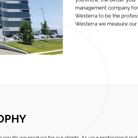
management company for yo
Westerra to be the profess
Westerra we measure our su
OPHY
 results we produce for our clients. As your professional r