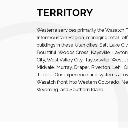
TERRITORY
Westerra services primarily the Wasatch F
Intermountain Region, managing retail, offi
buildings in these Utah cities: Salt Lake Ci
Bountiful, Woods Cross, Kaysville, Layto
City, West Valley City, Taylorsville, West 
Midvale, Murray, Draper, Riverton, Lehi, 
Tooele. Our experience and systems allo
Wasatch front into Western Colorado, N
Wyoming, and Southern Idaho.