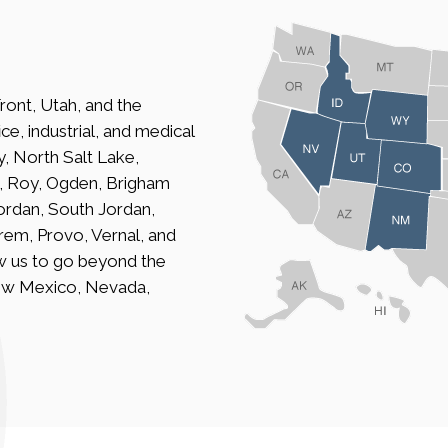
ront, Utah, and the
ce, industrial, and medical
ty, North Salt Lake,
n, Roy, Ogden, Brigham
Jordan, South Jordan,
Orem, Provo, Vernal, and
w us to go beyond the
ew Mexico, Nevada,