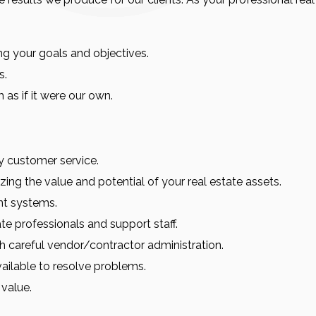
ng your goals and objectives.
s.
 as if it were our own.
ty customer service.
ing the value and potential of your real estate assets.
nt systems.
ate professionals and support staff.
 careful vendor/contractor administration.
vailable to resolve problems.
 value.