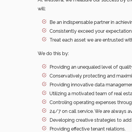
will:
Be an indispensable partner in achievi
Consistently exceed your expectation
Treat each asset we are entrusted with
We do this by:
Providing an unequaled level of quali
Conservatively protecting and maximiz
Providing innovative data manageme
Utilizing a motivated team of real est
Controling operating expenses through
24/7 on call service. We are always a
Developing creative strategies to add
Providing effective tenant relations.